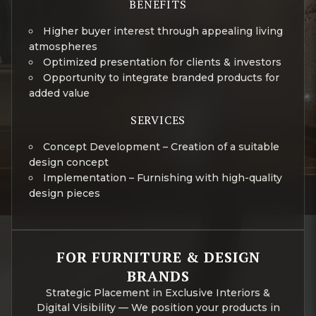
BENEFITS
Higher buyer interest through appealing living
atmospheres
Optimized presentation for clients & investors
Opportunity to integrate branded products for
added value
SERVICES
Concept Development – Creation of a suitable
design concept
Implementation – Furnishing with high-quality
design pieces
FOR FURNITURE & DESIGN
BRANDS
Strategic Placement in Exclusive Interiors &
Digital Visibility — We position your products in