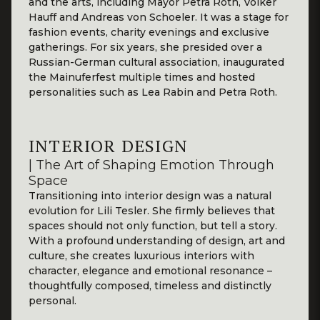
and the arts, including Mayor Petra Roth, Volker
Hauff and Andreas von Schoeler. It was a stage for
fashion events, charity evenings and exclusive
gatherings. For six years, she presided over a
Russian-German cultural association, inaugurated
the Mainuferfest multiple times and hosted
personalities such as Lea Rabin and Petra Roth.
INTERIOR DESIGN
| The Art of Shaping Emotion Through
Space
Transitioning into interior design was a natural
evolution for Lili Tesler. She firmly believes that
spaces should not only function, but tell a story.
With a profound understanding of design, art and
culture, she creates luxurious interiors with
character, elegance and emotional resonance –
thoughtfully composed, timeless and distinctly
personal.