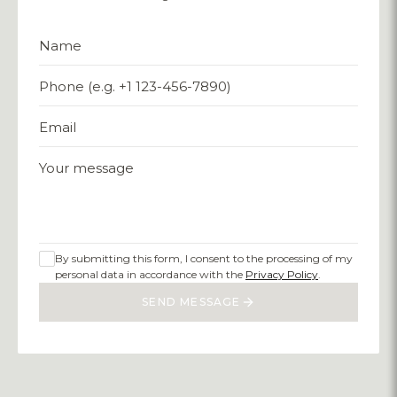
Name
Phone (e.g. +1 123-456-7890)
Email
Your message
By submitting this form, I consent to the processing of my
personal data in accordance with the
Privacy Policy
.
SEND MESSAGE