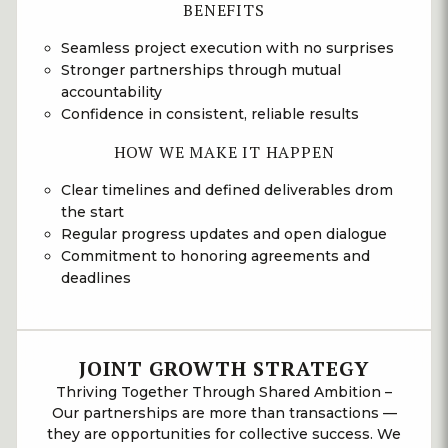
BENEFITS
Seamless project execution with no surprises
Stronger partnerships through mutual
accountability
Confidence in consistent, reliable results
HOW WE MAKE IT HAPPEN
Clear timelines and defined deliverables drom
the start
Regular progress updates and open dialogue
Commitment to honoring agreements and
deadlines
JOINT GROWTH STRATEGY
Thriving Together Through Shared Ambition –
Our partnerships are more than transactions —
they are opportunities for collective success. We