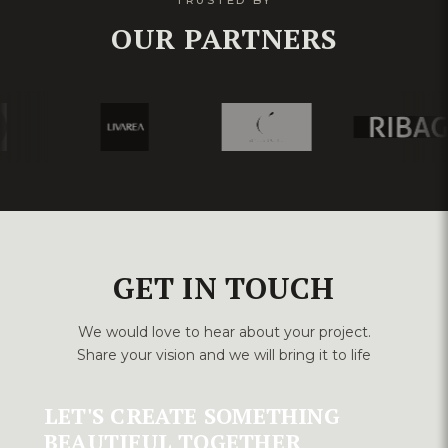
TRUSTED BY
OUR PARTNERS
GET IN TOUCH
We would love to hear about your project.
Share your vision and we will bring it to life
LET'S CREATE SOMETHING
BEAUTIFUL TOGETHER