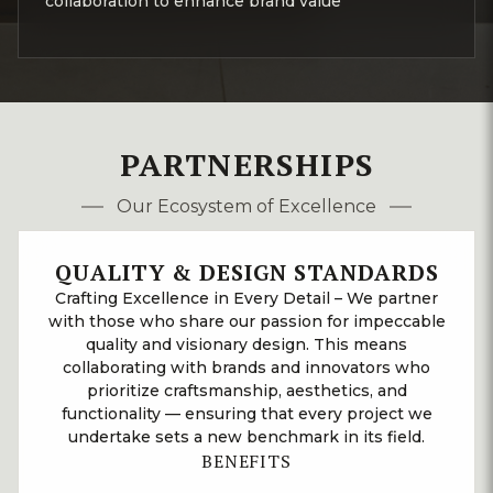
collaboration to enhance brand value
PARTNERSHIPS
Our Ecosystem of Excellence
QUALITY & DESIGN STANDARDS
Crafting Excellence in Every Detail – We partner
with those who share our passion for impeccable
quality and visionary design. This means
collaborating with brands and innovators who
prioritize craftsmanship, aesthetics, and
functionality — ensuring that every project we
undertake sets a new benchmark in its field.
BENEFITS