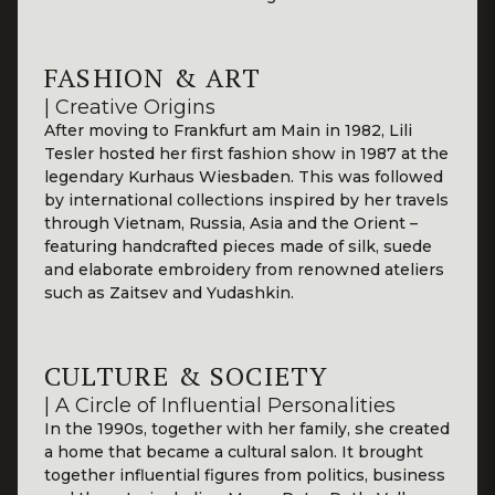
FASHION & ART
| Creative Origins
After moving to Frankfurt am Main in 1982, Lili
Tesler hosted her first fashion show in 1987 at the
legendary Kurhaus Wiesbaden. This was followed
by international collections inspired by her travels
through Vietnam, Russia, Asia and the Orient –
featuring handcrafted pieces made of silk, suede
and elaborate embroidery from renowned ateliers
such as Zaitsev and Yudashkin.
CULTURE & SOCIETY
| A Circle of Influential Personalities
In the 1990s, together with her family, she created
a home that became a cultural salon. It brought
together influential figures from politics, business