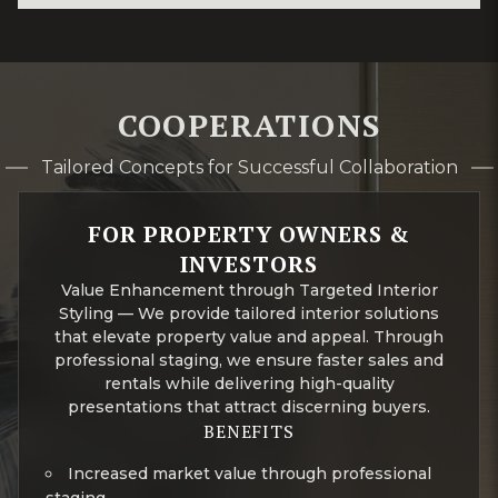
COOPERATIONS
Tailored Concepts for Successful Collaboration
FOR PROPERTY OWNERS &
INVESTORS
Value Enhancement through Targeted Interior
Styling — We provide tailored interior solutions
that elevate property value and appeal. Through
professional staging, we ensure faster sales and
rentals while delivering high-quality
presentations that attract discerning buyers.
BENEFITS
Increased market value through professional