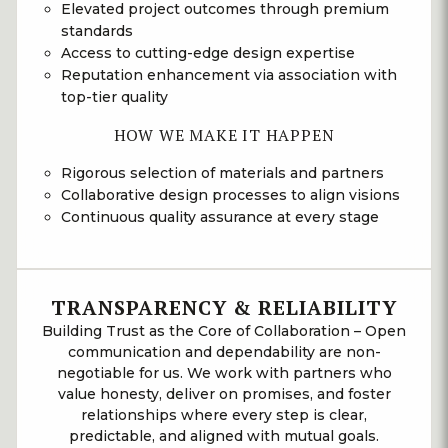
Elevated project outcomes through premium
standards
Access to cutting-edge design expertise
Reputation enhancement via association with
top-tier quality
HOW WE MAKE IT HAPPEN
Rigorous selection of materials and partners
Collaborative design processes to align visions
Continuous quality assurance at every stage
TRANSPARENCY & RELIABILITY
Building Trust as the Core of Collaboration – Open
communication and dependability are non-
negotiable for us. We work with partners who
value honesty, deliver on promises, and foster
relationships where every step is clear,
predictable, and aligned with mutual goals.