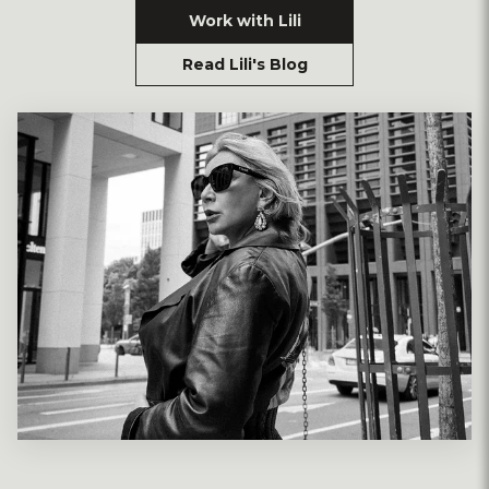
Work with Lili
Read Lili's Blog