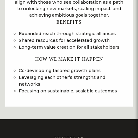
align with those who see collaboration as a path
to unlocking new markets, scaling impact, and
achieving ambitious goals together.
BENEFITS
Expanded reach through strategic alliances
Shared resources for accelerated growth
Long-term value creation for all stakeholders
HOW WE MAKE IT HAPPEN
Co-developing tailored growth plans
Leveraging each other’s strengths and
networks
Focusing on sustainable, scalable outcomes