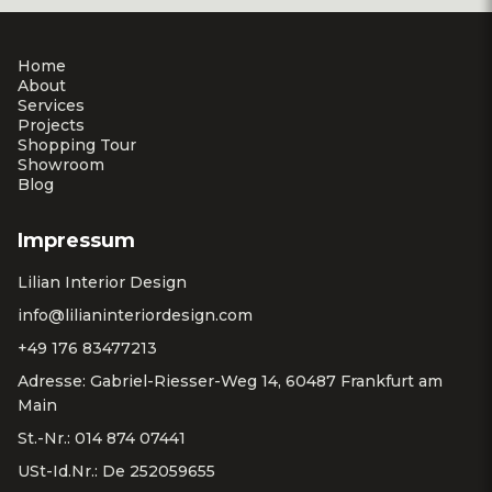
Home
About
Services
Projects
Shopping Tour
Showroom
Blog
Impressum
Lilian Interior Design
info@lilianinteriordesign.com
+49 176 83477213
Adresse: Gabriel-Riesser-Weg 14, 60487 Frankfurt am
Main
St.-Nr.: 014 874 07441
USt-Id.Nr.: De 252059655