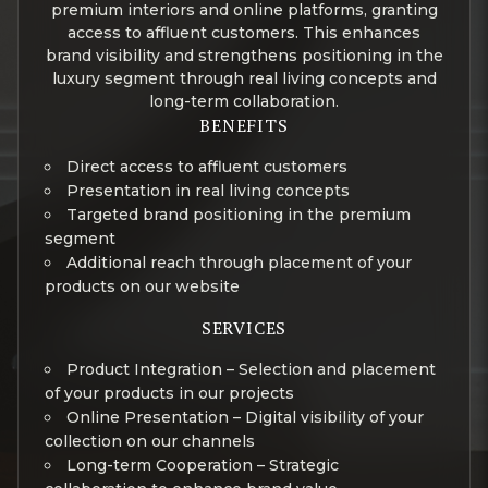
premium interiors and online platforms, granting
access to affluent customers. This enhances
brand visibility and strengthens positioning in the
luxury segment through real living concepts and
long-term collaboration.
BENEFITS
Direct access to affluent customers
Presentation in real living concepts
Targeted brand positioning in the premium
segment
Additional reach through placement of your
products on our website
SERVICES
Product Integration – Selection and placement
of your products in our projects
Online Presentation – Digital visibility of your
collection on our channels
Long-term Cooperation – Strategic