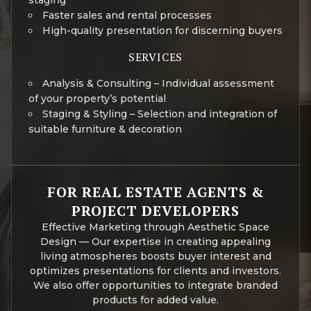
staging
Faster sales and rental processes
High-quality presentation for discerning buyers
SERVICES
Analysis & Consulting – Individual assessment
of your property’s potential
Staging & Styling – Selection and integration of
suitable furniture & decoration
FOR REAL ESTATE AGENTS &
PROJECT DEVELOPERS
Effective Marketing through Aesthetic Space
Design — Our expertise in creating appealing
living atmospheres boosts buyer interest and
optimizes presentations for clients and investors.
We also offer opportunities to integrate branded
products for added value.