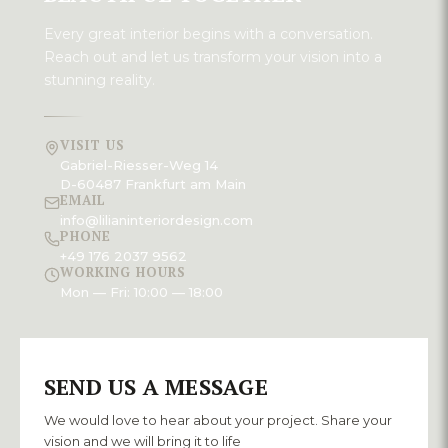
Every great interior begins with a conversation.
Reach out and let us transform your vision into a
stunning reality.
VISIT US
Gabriel-Riesser-Weg 14
D-60487 Frankfurt am Main
EMAIL
info@lilianinteriordesign.com
PHONE
+49 176 2037 9562
WORKING HOURS
Mon — Fri: 10:00 — 18:00
SEND US A MESSAGE
We would love to hear about your project. Share your
vision and we will bring it to life