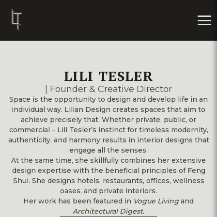
LILI TESLER
| Founder & Creative Director
Space is the opportunity to design and develop life in an
individual way. Lilian Design creates spaces that aim to
achieve precisely that. Whether private, public, or
commercial – Lili Tesler’s instinct for timeless modernity,
authenticity, and harmony results in interior designs that
engage all the senses.
At the same time, she skillfully combines her extensive
design expertise with the beneficial principles of Feng
Shui. She designs hotels, restaurants, offices, wellness
oases, and private interiors.
Her work has been featured in
Vogue Living
and
Architectural Digest
.