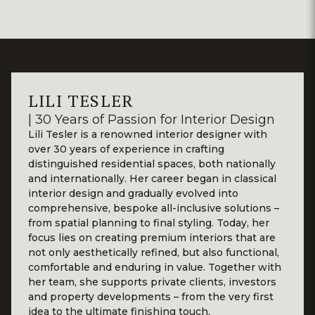
LILI TESLER
| 30 Years of Passion for Interior Design
Lili Tesler is a renowned interior designer with
over 30 years of experience in crafting
distinguished residential spaces, both nationally
and internationally. Her career began in classical
interior design and gradually evolved into
comprehensive, bespoke all-inclusive solutions –
from spatial planning to final styling. Today, her
focus lies on creating premium interiors that are
not only aesthetically refined, but also functional,
comfortable and enduring in value. Together with
her team, she supports private clients, investors
and property developments – from the very first
idea to the ultimate finishing touch.